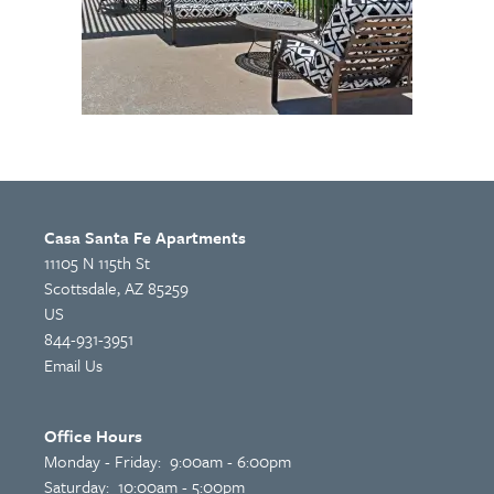
Casa Santa Fe Apartments
11105 N 115th St
Scottsdale
,
AZ
85259
US
844-931-3951
Email Us
Office Hours
Monday - Friday:
9:00am - 6:00pm
Saturday:
10:00am - 5:00pm