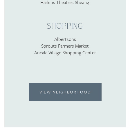
Harkins Theatres Shea 14
SHOPPING
Albertsons
Sprouts Farmers Market
Ancala Village Shopping Center
VIEW NEIGHBORHOOD