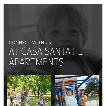
CONNECT WITH US
AT CASA SANTA FE
APARTMENTS