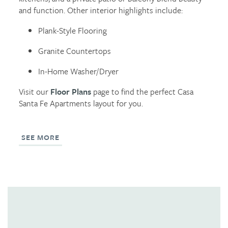
and function. Other interior highlights include:
REVIEWS
Plank-Style Flooring
Granite Countertops
In-Home Washer/Dryer
Visit our
Floor Plans
page to find the perfect Casa
Santa Fe Apartments layout for you.
SEE MORE