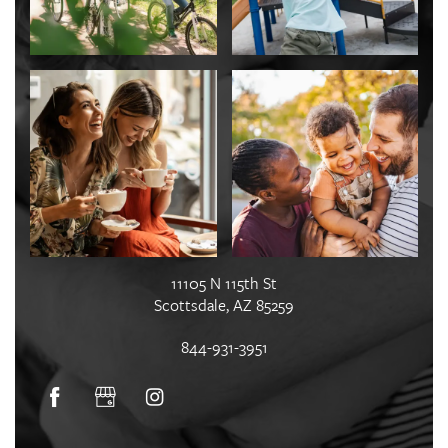
11105 N 115th St
Scottsdale
,
AZ
85259
844-931-3951