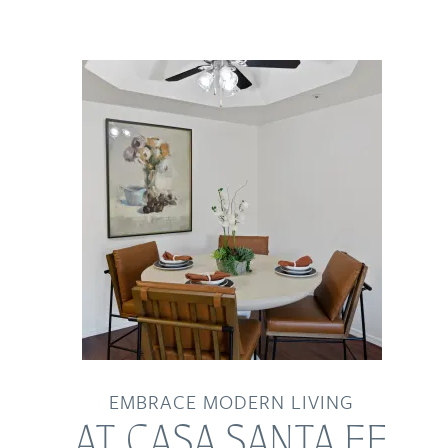
EMBRACE MODERN LIVING
AT CASA SANTA FE