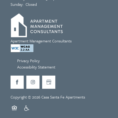
Sunday:
Closed
Apartment Management Consultants
Privacy Policy
Accessibility Statement
Copyright ©
2026
Casa Santa Fe Apartments
Equal Opportunity Housing
Handicap Friendly