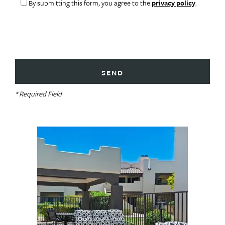
By submitting this form, you agree to the
privacy policy
.
* Required Field