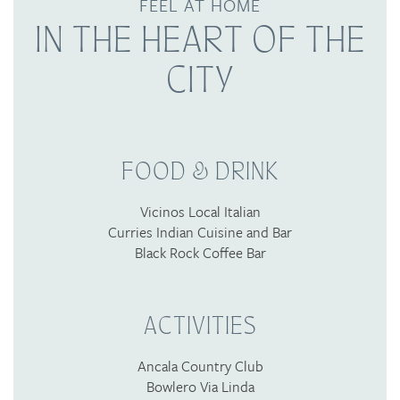
FEEL AT HOME
IN THE HEART OF THE
CITY
FOOD & DRINK
Vicinos Local Italian
Curries Indian Cuisine and Bar
Black Rock Coffee Bar
ACTIVITIES
Ancala Country Club
Bowlero Via Linda