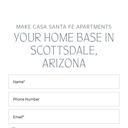
MAKE CASA SANTA FE APARTMENTS
YOUR HOME BASE IN
SCOTTSDALE,
ARIZONA
Name
Phone Number
Email