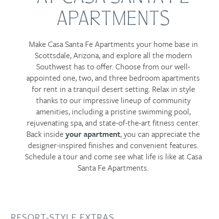
APARTMENTS
Make Casa Santa Fe Apartments your home base in
Scottsdale, Arizona, and explore all the modern
Southwest has to offer. Choose from our well-
appointed one, two, and three bedroom apartments
for rent in a tranquil desert setting. Relax in style
thanks to our impressive lineup of community
amenities, including a pristine swimming pool,
rejuvenating spa, and state-of-the-art fitness center.
Back inside
your apartment
, you can appreciate the
designer-inspired finishes and convenient features.
Schedule a tour and come see what life is like at Casa
Santa Fe Apartments.
RESORT-STYLE EXTRAS