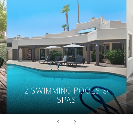
2 SWIMMING POOLS &
SPAS