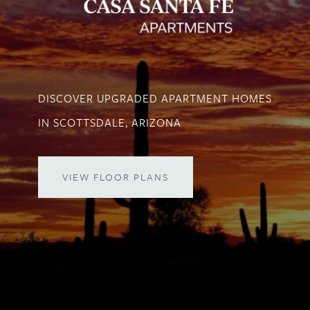
DISCOVER UPGRADED APARTMENT HOMES
IN SCOTTSDALE, ARIZONA
VIEW FLOOR PLANS