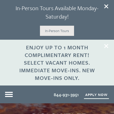
In-Person Tours Available Monday-
Saturday!
In-Person Tours
ENJOY UP TO 1 MONTH
COMPLIMENTARY RENT!
SELECT VACANT HOMES.
IMMEDIATE MOVE-INS. NEW
MOVE-INS ONLY.
844-931-3951
APPLY NOW