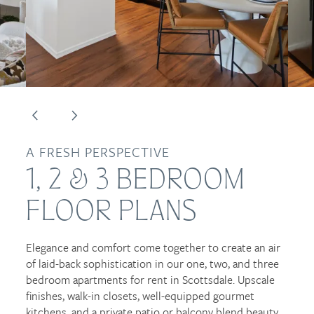
FLOOR PLANS
PHOTO GALLERY
VIRTUAL TOURS
AMENITIES
A FRESH PERSPECTIVE
1, 2 & 3 BEDROOM
NEIGHBORHOOD
FLOOR PLANS
CONTACT US
Elegance and comfort come together to create an air
of laid-back sophistication in our one, two, and three
bedroom apartments for rent in Scottsdale. Upscale
RESIDENTS
finishes, walk-in closets, well-equipped gourmet
kitchens, and a private patio or balcony blend beauty