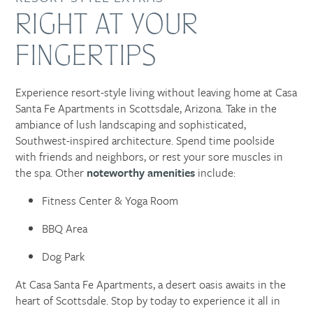
RIGHT AT YOUR
FINGERTIPS
Experience resort-style living without leaving home at Casa
Santa Fe Apartments in Scottsdale, Arizona. Take in the
ambiance of lush landscaping and sophisticated,
Southwest-inspired architecture. Spend time poolside
with friends and neighbors, or rest your sore muscles in
the spa. Other
noteworthy amenities
include:
Fitness Center & Yoga Room
BBQ Area
Dog Park
At Casa Santa Fe Apartments, a desert oasis awaits in the
heart of Scottsdale. Stop by today to experience it all in