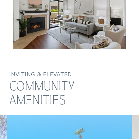
INVITING & ELEVATED
COMMUNITY
AMENITIES