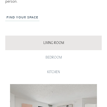
person.
FIND YOUR SPACE
LIVING ROOM
BEDROOM
KITCHEN